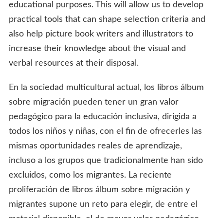
educational purposes. This will allow us to develop
practical tools that can shape selection criteria and
also help picture book writers and illustrators to
increase their knowledge about the visual and
verbal resources at their disposal.
En la sociedad multicultural actual, los libros álbum
sobre migración pueden tener un gran valor
pedagógico para la educación inclusiva, dirigida a
todos los niños y niñas, con el fin de ofrecerles las
mismas oportunidades reales de aprendizaje,
incluso a los grupos que tradicionalmente han sido
excluidos, como los migrantes. La reciente
proliferación de libros álbum sobre migración y
migrantes supone un reto para elegir, de entre el