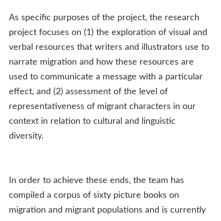
As specific purposes of the project, the research
project focuses on (1) the exploration of visual and
verbal resources that writers and illustrators use to
narrate migration and how these resources are
used to communicate a message with a particular
effect, and (2) assessment of the level of
representativeness of migrant characters in our
context in relation to cultural and linguistic
diversity.
In order to achieve these ends, the team has
compiled a corpus of sixty picture books on
migration and migrant populations and is currently