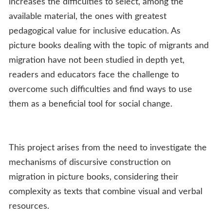
increases the difficulties to select, among the
available material, the ones with greatest
pedagogical value for inclusive education. As
picture books dealing with the topic of migrants and
migration have not been studied in depth yet,
readers and educators face the challenge to
overcome such difficulties and find ways to use
them as a beneficial tool for social change.
This project arises from the need to investigate the
mechanisms of discursive construction on
migration in picture books, considering their
complexity as texts that combine visual and verbal
resources.