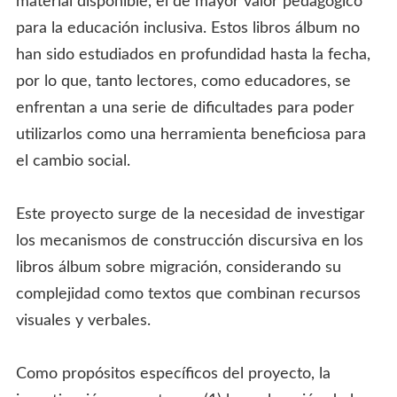
material disponible, el de mayor valor pedagógico
para la educación inclusiva. Estos libros álbum no
han sido estudiados en profundidad hasta la fecha,
por lo que, tanto lectores, como educadores, se
enfrentan a una serie de dificultades para poder
utilizarlos como una herramienta beneficiosa para
el cambio social.
Este proyecto surge de la necesidad de investigar
los mecanismos de construcción discursiva en los
libros álbum sobre migración, considerando su
complejidad como textos que combinan recursos
visuales y verbales.
Como propósitos específicos del proyecto, la