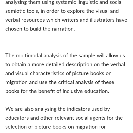
analysing them using systemic linguistic and social
semiotic tools, in order to explore the visual and
verbal resources which writers and illustrators have
chosen to build the narration.
The multimodal analysis of the sample will allow us
to obtain a more detailed description on the verbal
and visual characteristics of picture books on
migration and use the critical analysis of these
books for the benefit of inclusive education.
We are also analysing the indicators used by
educators and other relevant social agents for the
selection of picture books on migration for